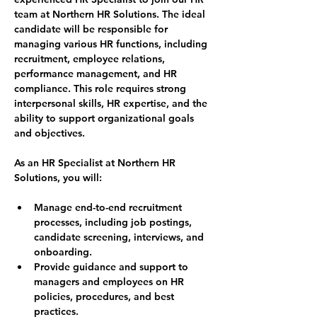
team at Northern HR Solutions. The ideal 
candidate will be responsible for 
managing various HR functions, including 
recruitment, employee relations, 
performance management, and HR 
compliance. This role requires strong 
interpersonal skills, HR expertise, and the 
ability to support organizational goals 
and objectives.
As an HR Specialist at Northern HR 
Solutions, you will:
Manage end-to-end recruitment 
processes, including job postings, 
candidate screening, interviews, and 
onboarding.
Provide guidance and support to 
managers and employees on HR 
policies, procedures, and best 
practices.