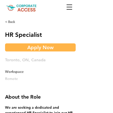
< Back
HR Specialist
Apply Now
Toronto, ON, Canada
Workspace
Remote
About the Role
We are seeking a dedicated and 
experienced HR Specialist to join our HR 