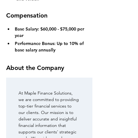
Compensation
Base Salary: $60,000 - $75,000 per 
year
Performance Bonus: Up to 10% of 
base salary annually
About the Company
At Maple Finance Solutions, 
we are committed to providing 
top-tier financial services to 
our clients. Our mission is to 
deliver accurate and insightful 
financial information that 
supports our clients' strategic 