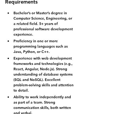
Requirements
Bachelor’s or Master’s degree in 
Computer Science, Engineering, or 
a related field. 5+ years of 
professional software development 
experience. 
Proficiency in one or more 
programming languages such as 
Java, Python, or C++. 
Experience with web development 
frameworks and technologies (e.g., 
React, Angular, Node.js). Strong 
understanding of database systems 
(SQL and NoSQL). Excellent 
problem-solving skills and attention 
to detail. 
Ability to work independently and 
as part of a team. Strong 
communication skills, both written 
and verbal.