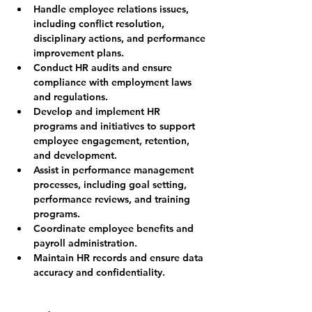
Handle employee relations issues, 
including conflict resolution, 
disciplinary actions, and performance 
improvement plans.
Conduct HR audits and ensure 
compliance with employment laws 
and regulations.
Develop and implement HR 
programs and initiatives to support 
employee engagement, retention, 
and development.
Assist in performance management 
processes, including goal setting, 
performance reviews, and training 
programs.
Coordinate employee benefits and 
payroll administration.
Maintain HR records and ensure data 
accuracy and confidentiality.