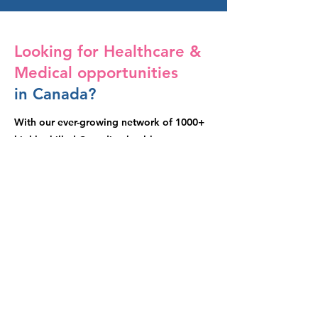
Looking for Healthcare &
Medical opportunities
in Canada?
With our ever-growing network of 1000+
highly skilled Canadian healthcare
professional, we’re industry ready to meet
your needs 365 days per year / 24 hours
per day.
Contact Us