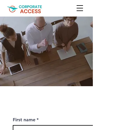
First name
*