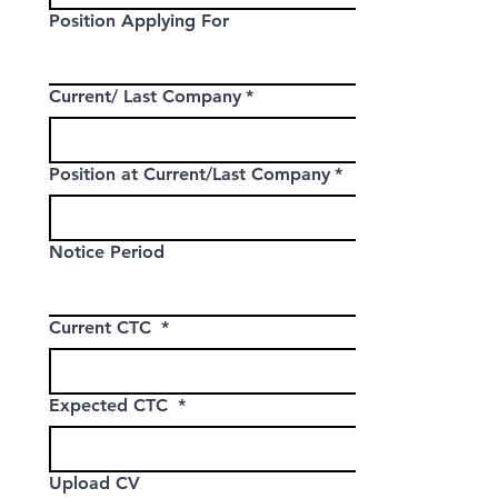
Position Applying For
Current/ Last Company
*
Position at Current/Last Company
*
Notice Period
Current CTC
*
Expected CTC
*
Upload CV