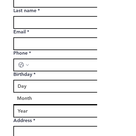
Last name
*
Email
*
Phone
*
Birthday
*
Address
*