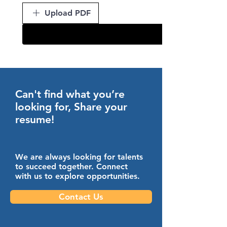
Upload PDF
Can't find what you’re
looking for, Share your
resume!
We are always looking for talents
to succeed together. Connect
with us to explore opportunities.
Contact Us