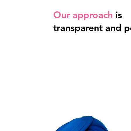
Our approach
is
transparent and p