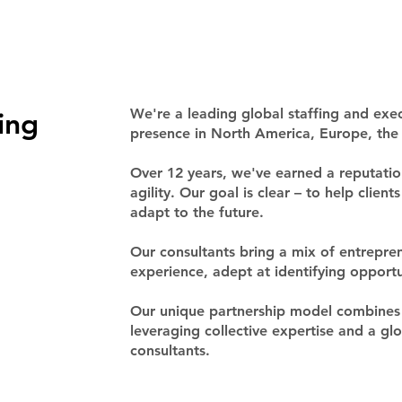
ing
We're a leading global staffing and exec
presence in North America, Europe, the 
Over 12 years, we've earned a reputation
agility. Our goal is clear – to help clien
adapt to the future.
Our consultants bring a mix of entrepren
experience, adept at identifying opport
Our unique partnership model combines 
leveraging collective expertise and a g
consultants.