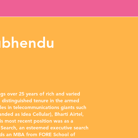
ubhendu
s over 25 years of rich and varied
 distinguished tenure in the armed
oles in telecommunications giants such
nded as Idea Cellular), Bharti Airtel,
 most recent position was as a
e Search, an esteemed executive search
lds an MBA from FORE School of