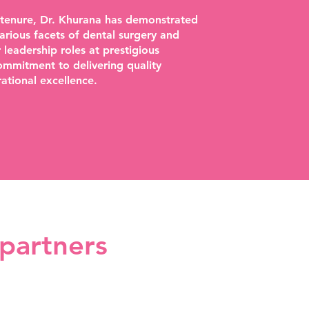
 tenure, Dr. Khurana has demonstrated
arious facets of dental surgery and
eadership roles at prestigious
commitment to delivering quality
ational excellence.
 partners