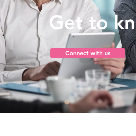
Get to k
Connect with us