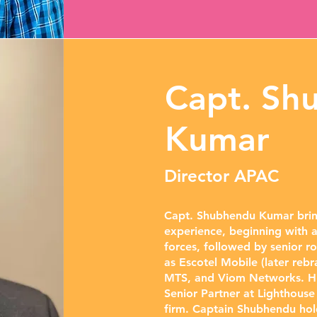
Capt. Sh
Kumar
Director APAC
Capt. Shubhendu Kumar bring
experience, beginning with a
forces, followed by senior r
as Escotel Mobile (later rebra
MTS, and Viom Networks. His
Senior Partner at Lighthous
firm. Captain Shubhendu ho