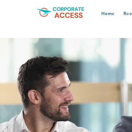
Home
Rec