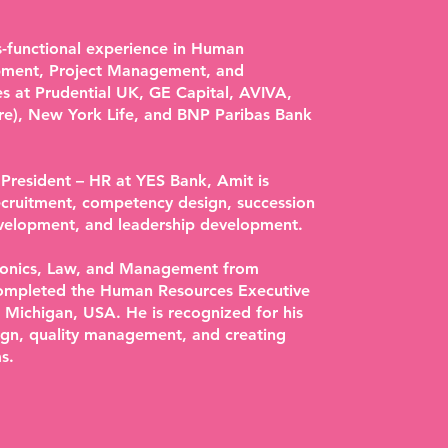
ss-functional experience in Human
pment, Project Management, and
es at Prudential UK, GE Capital, AVIVA,
re), New York Life, and BNP Paribas Bank
 President – HR at YES Bank, Amit is
recruitment, competency design, succession
elopment, and leadership development.
tronics, Law, and Management from
completed the Human Resources Executive
 Michigan, USA. He is recognized for his
sign, quality management, and creating
s.