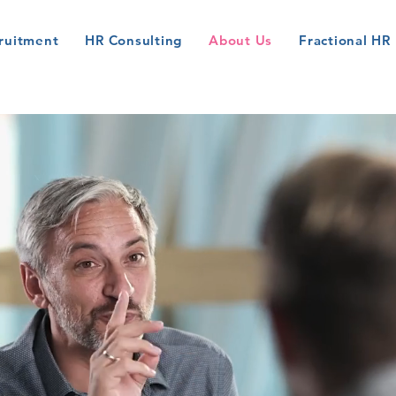
ruitment
HR Consulting
About Us
Fractional HR