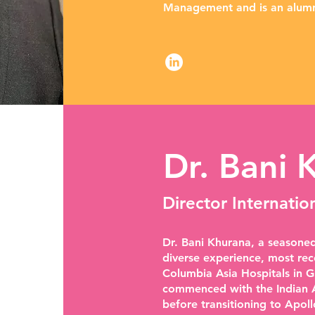
Management and is an alumn
Dr. Bani 
Director Internatio
Dr. Bani Khurana, a seasoned
diverse experience, most rec
Columbia Asia Hospitals in G
commenced with the Indian A
before transitioning to Apoll