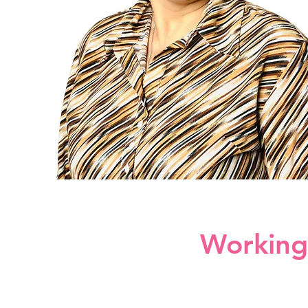
Working 