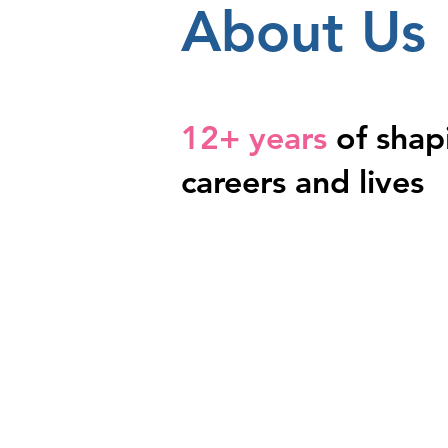
About Us
12+ years
of shap
careers and lives