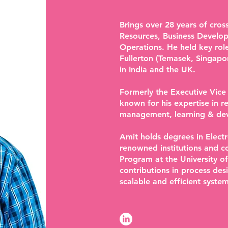
Brings over 28 years of cro
Resources, Business Develo
Operations. He held key rol
Fullerton (Temasek, Singapo
in India and the UK.
Formerly the Executive Vice
known for his expertise in 
management, learning & dev
Amit holds degrees in Elec
renowned institutions and 
Program at the University of
contributions in process de
scalable and efficient system