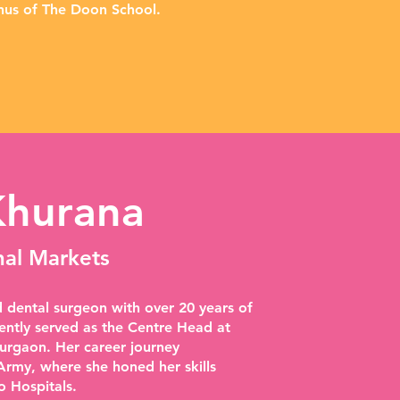
us of The Doon School.
Khurana
nal Markets
 dental surgeon with over 20 years of
ently served as the Centre Head at
urgaon. Her career journey
rmy, where she honed her skills
o Hospitals.