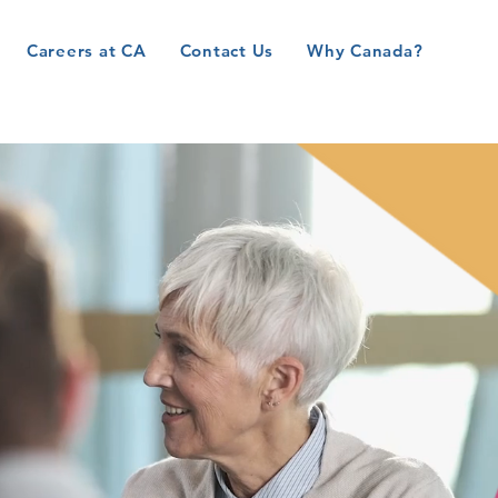
Careers at CA
Contact Us
Why Canada?