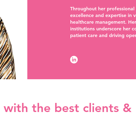
Throughout her professional
excellence and expertise in v
healthcare management. Her l
institutions underscore her 
patient care and driving oper
with the best clients &