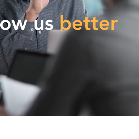
now us
better