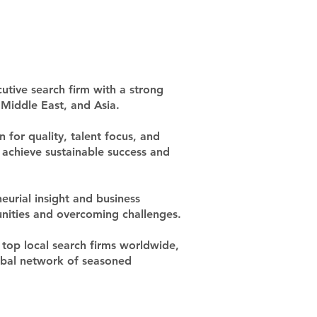
utive search firm with a strong
Middle East, and Asia.
 for quality, talent focus, and
ts achieve sustainable success and
eurial insight and business
unities and overcoming challenges.
top local search firms worldwide,
lobal network of seasoned