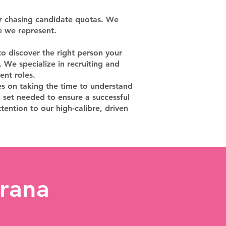
or chasing candidate quotas. We
e we represent.
o discover the right person your
 We specialize in recruiting and
ent roles.
es on taking the time to understand
l set needed to ensure a successful
tention to our high-calibre, driven
rana