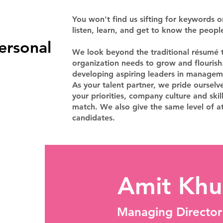
You won't find us sifting for keywords 
listen, learn, and get to know the peopl
ersonal
We look beyond the traditional résumé t
organization needs to grow and flourish.
developing aspiring leaders in managem
As your talent partner, we pride ourselv
your priorities, company culture and skil
match. We also give the same level of at
candidates.
Amit Khu
Managing Director